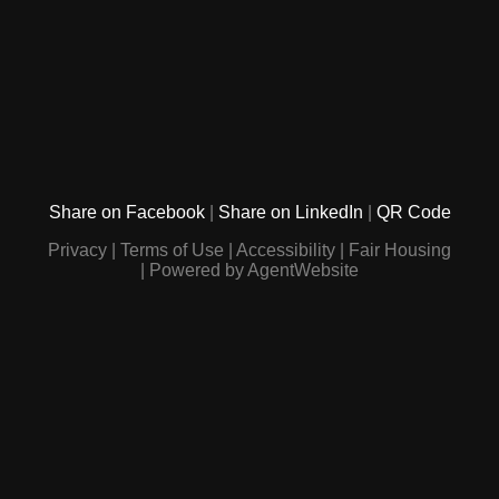
Share on Facebook
Share on LinkedIn
QR Code
Privacy
Terms of Use
Accessibility
Fair Housing
Powered by AgentWebsite