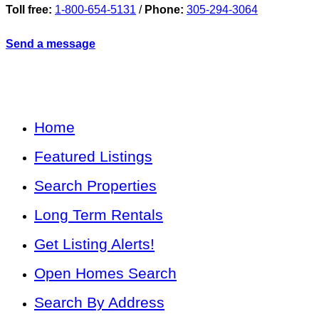
Toll free:
1-800-654-5131
/
Phone:
305-294-3064
Send a message
Home
Featured Listings
Search Properties
Long Term Rentals
Get Listing Alerts!
Open Homes Search
Search By Address