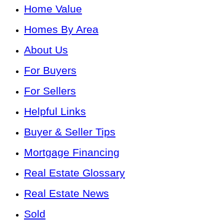
Home Value
Homes By Area
About Us
For Buyers
For Sellers
Helpful Links
Buyer & Seller Tips
Mortgage Financing
Real Estate Glossary
Real Estate News
Sold