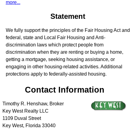
more...
Statement
We fully support the principles of the Fair Housing Act and
federal, state and Local Fair Housing and Anti-
discrimination laws which protect people from
discrimination when they are renting or buying a home,
getting a mortgage, seeking housing assistance, or
engaging in other housing-related activities. Additional
protections apply to federally-assisted housing.
Contact Information
Timothy R. Henshaw, Broker
Key West Realty LLC
1109 Duval Street
Key West
,
Florida
33040