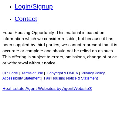
Login/Signup
Contact
Equal Housing Opportunity. This material is based on
information which we consider reliable, but because it has
been supplied by third parties, we cannot represent that it is
accurate or complete and should not be relied on as such.
This offering is subject to errors, omissions, change of price
or withdrawal without notice.
QR Code
|
Terms of Use
|
Copyright & DMCA
|
Privacy Policy
|
Accessibility Statement
|
Fair Housing Notice & Statement
Real Estate Agent Websites by AgentWebsite®