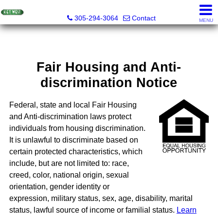
Key West Realty LLC
305-294-3064
Contact
MENU
Fair Housing and Anti-
discrimination Notice
Federal, state and local Fair Housing
and Anti-discrimination laws protect
individuals from housing discrimination.
It is unlawful to discriminate based on
certain protected characteristics, which
include, but are not limited to: race,
creed, color, national origin, sexual
orientation, gender identity or
expression, military status, sex, age, disability, marital
status, lawful source of income or familial status.
Learn