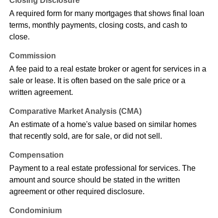
Closing Disclosure
A required form for many mortgages that shows final loan
terms, monthly payments, closing costs, and cash to
close.
Commission
A fee paid to a real estate broker or agent for services in a
sale or lease. It is often based on the sale price or a
written agreement.
Comparative Market Analysis (CMA)
An estimate of a home's value based on similar homes
that recently sold, are for sale, or did not sell.
Compensation
Payment to a real estate professional for services. The
amount and source should be stated in the written
agreement or other required disclosure.
Condominium