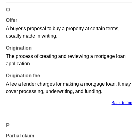
O
Offer
A buyer's proposal to buy a property at certain terms,
usually made in writing.
Origination
The process of creating and reviewing a mortgage loan
application.
Origination fee
A fee a lender charges for making a mortgage loan. It may
cover processing, underwriting, and funding.
Back to top
P
Partial claim