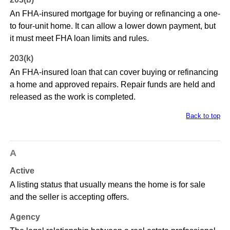
An FHA-insured mortgage for buying or refinancing a one-
to four-unit home. It can allow a lower down payment, but
it must meet FHA loan limits and rules.
203(k)
An FHA-insured loan that can cover buying or refinancing
a home and approved repairs. Repair funds are held and
released as the work is completed.
Back to top
A
Active
A listing status that usually means the home is for sale
and the seller is accepting offers.
Agency