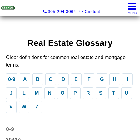
Key West Realty LLC
305-294-3064
Contact
MENU
Real Estate Glossary
Clear definitions for common real estate and mortgage
terms.
0-9
A
B
C
D
E
F
G
H
I
J
L
M
N
O
P
R
S
T
U
V
W
Z
0-9
203(b)