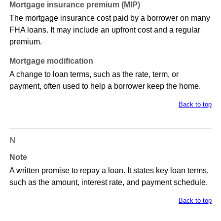
Mortgage insurance premium (MIP)
The mortgage insurance cost paid by a borrower on many
FHA loans. It may include an upfront cost and a regular
premium.
Mortgage modification
A change to loan terms, such as the rate, term, or
payment, often used to help a borrower keep the home.
Back to top
N
Note
A written promise to repay a loan. It states key loan terms,
such as the amount, interest rate, and payment schedule.
Back to top