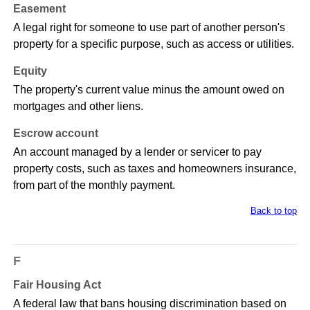
Easement
A legal right for someone to use part of another person's
property for a specific purpose, such as access or utilities.
Equity
The property's current value minus the amount owed on
mortgages and other liens.
Escrow account
An account managed by a lender or servicer to pay
property costs, such as taxes and homeowners insurance,
from part of the monthly payment.
Back to top
F
Fair Housing Act
A federal law that bans housing discrimination based on