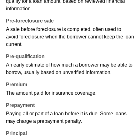
qualify for a loan amount, based on reviewed financial
information.
Pre-foreclosure sale
A sale before foreclosure is completed, often used to
avoid foreclosure when the borrower cannot keep the loan
current.
Pre-qualification
An early estimate of how much a borrower may be able to
borrow, usually based on unverified information.
Premium
The amount paid for insurance coverage.
Prepayment
Paying all or part of a loan before it is due. Some loans
may charge a prepayment penalty.
Principal