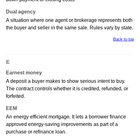
Dual agency
A situation where one agent or brokerage represents both
the buyer and seller in the same sale. Rules vary by state.
Back to top
E
Earnest money
A deposit a buyer makes to show serious intent to buy.
The contract controls whether it is credited, refunded, or
forfeited.
EEM
An energy efficient mortgage. It lets a borrower finance
approved energy-saving improvements as part of a
purchase or refinance loan.