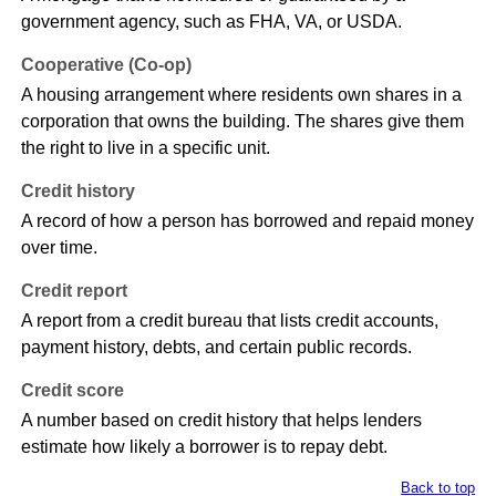
government agency, such as FHA, VA, or USDA.
Cooperative (Co-op)
A housing arrangement where residents own shares in a
corporation that owns the building. The shares give them
the right to live in a specific unit.
Credit history
A record of how a person has borrowed and repaid money
over time.
Credit report
A report from a credit bureau that lists credit accounts,
payment history, debts, and certain public records.
Credit score
A number based on credit history that helps lenders
estimate how likely a borrower is to repay debt.
Back to top