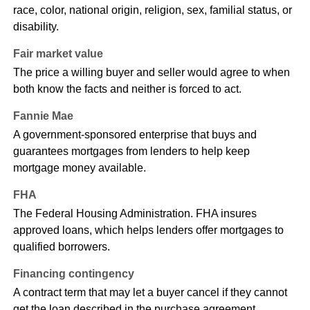
race, color, national origin, religion, sex, familial status, or
disability.
Fair market value
The price a willing buyer and seller would agree to when
both know the facts and neither is forced to act.
Fannie Mae
A government-sponsored enterprise that buys and
guarantees mortgages from lenders to help keep
mortgage money available.
FHA
The Federal Housing Administration. FHA insures
approved loans, which helps lenders offer mortgages to
qualified borrowers.
Financing contingency
A contract term that may let a buyer cancel if they cannot
get the loan described in the purchase agreement.