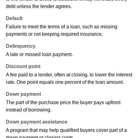
debt unless the lender agrees.
Default
Failure to meet the terms of a loan, such as missing
payments or not keeping required insurance.
Delinquency
A late or missed loan payment.
Discount point
A fee paid to a lender, often at closing, to lower the interest
rate. One point equals one percent of the loan amount.
Down payment
The part of the purchase price the buyer pays upfront
instead of borrowing.
Down payment assistance
A program that may help qualified buyers cover part of a
down payment or closing costs.