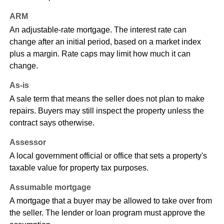
ARM
An adjustable-rate mortgage. The interest rate can
change after an initial period, based on a market index
plus a margin. Rate caps may limit how much it can
change.
As-is
A sale term that means the seller does not plan to make
repairs. Buyers may still inspect the property unless the
contract says otherwise.
Assessor
A local government official or office that sets a property's
taxable value for property tax purposes.
Assumable mortgage
A mortgage that a buyer may be allowed to take over from
the seller. The lender or loan program must approve the