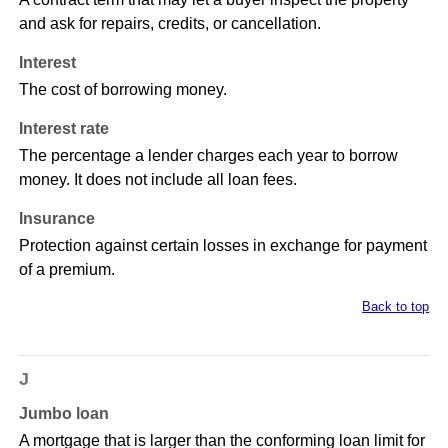
and ask for repairs, credits, or cancellation.
Interest
The cost of borrowing money.
Interest rate
The percentage a lender charges each year to borrow
money. It does not include all loan fees.
Insurance
Protection against certain losses in exchange for payment
of a premium.
Back to top
J
Jumbo loan
A mortgage that is larger than the conforming loan limit for