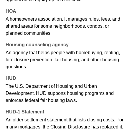
HOA
A homeowners association. It manages rules, fees, and
shared areas for some neighborhoods, condos, or
planned communities.
Housing counseling agency
An agency that helps people with homebuying, renting,
foreclosure prevention, fair housing, and other housing
questions.
HUD
The U.S. Department of Housing and Urban
Development. HUD supports housing programs and
enforces federal fair housing laws.
HUD-1 Statement
An older settlement statement that lists closing costs. For
many mortgages, the Closing Disclosure has replaced it,