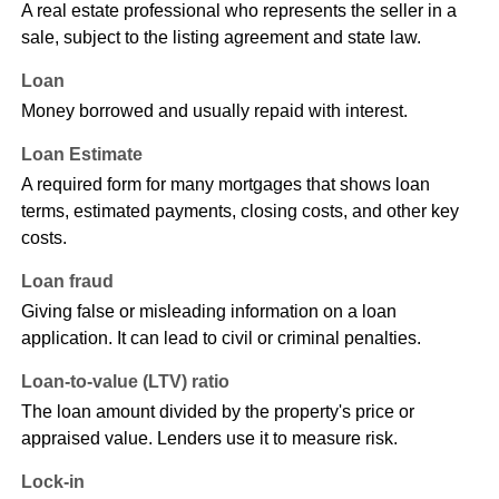
A real estate professional who represents the seller in a
sale, subject to the listing agreement and state law.
Loan
Money borrowed and usually repaid with interest.
Loan Estimate
A required form for many mortgages that shows loan
terms, estimated payments, closing costs, and other key
costs.
Loan fraud
Giving false or misleading information on a loan
application. It can lead to civil or criminal penalties.
Loan-to-value (LTV) ratio
The loan amount divided by the property's price or
appraised value. Lenders use it to measure risk.
Lock-in