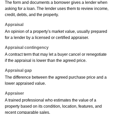
The form and documents a borrower gives a lender when
asking for a loan. The lender uses them to review income,
credit, debts, and the property.
Appraisal
An opinion of a property's market value, usually prepared
for a lender by a licensed or certified appraiser.
Appraisal contingency
A contract term that may let a buyer cancel or renegotiate
if the appraisal is lower than the agreed price.
Appraisal gap
The difference between the agreed purchase price and a
lower appraised value.
Appraiser
A trained professional who estimates the value of a
property based on its condition, location, features, and
recent comparable sales.