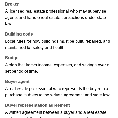
Broker
A licensed real estate professional who may supervise
agents and handle real estate transactions under state
law.
Building code
Local rules for how buildings must be built, repaired, and
maintained for safety and health.
Budget
A plan that tracks income, expenses, and savings over a
set period of time.
Buyer agent
A real estate professional who represents the buyer in a
purchase, subject to the written agreement and state law.
Buyer representation agreement
A written agreement between a buyer and a real estate