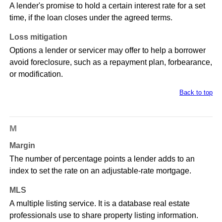
A lender's promise to hold a certain interest rate for a set
time, if the loan closes under the agreed terms.
Loss mitigation
Options a lender or servicer may offer to help a borrower
avoid foreclosure, such as a repayment plan, forbearance,
or modification.
Back to top
M
Margin
The number of percentage points a lender adds to an
index to set the rate on an adjustable-rate mortgage.
MLS
A multiple listing service. It is a database real estate
professionals use to share property listing information.