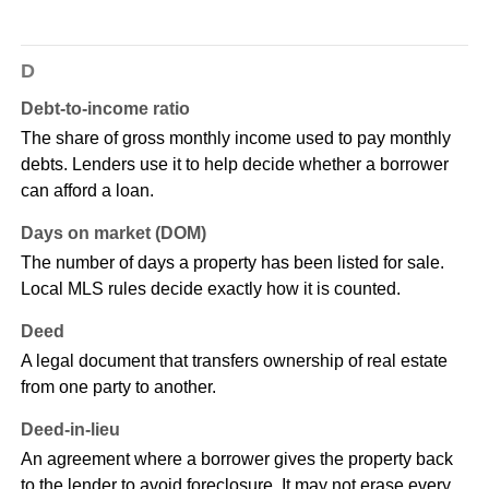
D
Debt-to-income ratio
The share of gross monthly income used to pay monthly
debts. Lenders use it to help decide whether a borrower
can afford a loan.
Days on market (DOM)
The number of days a property has been listed for sale.
Local MLS rules decide exactly how it is counted.
Deed
A legal document that transfers ownership of real estate
from one party to another.
Deed-in-lieu
An agreement where a borrower gives the property back
to the lender to avoid foreclosure. It may not erase every