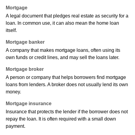
Mortgage
A legal document that pledges real estate as security for a
loan. In common use, it can also mean the home loan
itself.
Mortgage banker
A company that makes mortgage loans, often using its
own funds or credit lines, and may sell the loans later.
Mortgage broker
A person or company that helps borrowers find mortgage
loans from lenders. A broker does not usually lend its own
money.
Mortgage insurance
Insurance that protects the lender if the borrower does not
repay the loan. It is often required with a small down
payment.