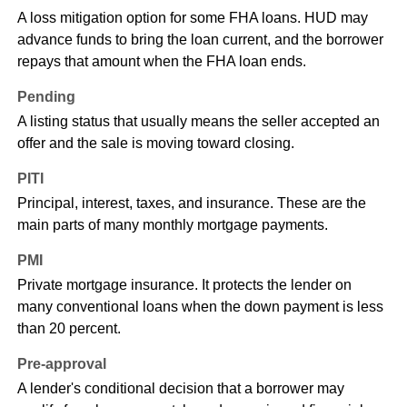
A loss mitigation option for some FHA loans. HUD may
advance funds to bring the loan current, and the borrower
repays that amount when the FHA loan ends.
Pending
A listing status that usually means the seller accepted an
offer and the sale is moving toward closing.
PITI
Principal, interest, taxes, and insurance. These are the
main parts of many monthly mortgage payments.
PMI
Private mortgage insurance. It protects the lender on
many conventional loans when the down payment is less
than 20 percent.
Pre-approval
A lender's conditional decision that a borrower may