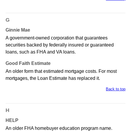
G
Ginnie Mae
A government-owned corporation that guarantees
securities backed by federally insured or guaranteed
loans, such as FHA and VA loans.
Good Faith Estimate
An older form that estimated mortgage costs. For most
mortgages, the Loan Estimate has replaced it.
Back to top
H
HELP
An older FHA homebuyer education program name.