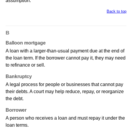
assumption.
Back to top
B
Balloon mortgage
A loan with a larger-than-usual payment due at the end of
the loan term. If the borrower cannot pay it, they may need
to refinance or sell.
Bankruptcy
A legal process for people or businesses that cannot pay
their debts. A court may help reduce, repay, or reorganize
the debt.
Borrower
A person who receives a loan and must repay it under the
loan terms.