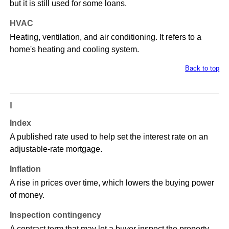
but it is still used for some loans.
HVAC
Heating, ventilation, and air conditioning. It refers to a
home's heating and cooling system.
Back to top
I
Index
A published rate used to help set the interest rate on an
adjustable-rate mortgage.
Inflation
A rise in prices over time, which lowers the buying power
of money.
Inspection contingency
A contract term that may let a buyer inspect the property