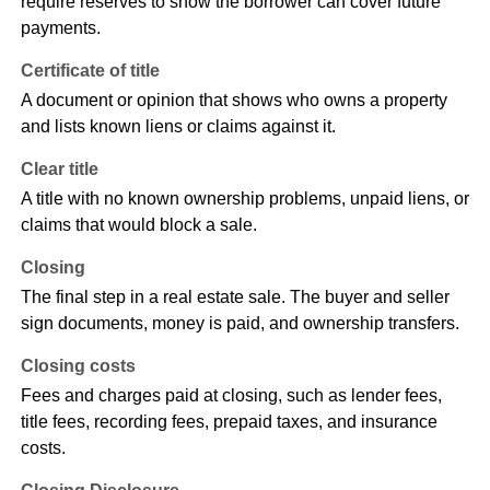
require reserves to show the borrower can cover future
payments.
Certificate of title
A document or opinion that shows who owns a property
and lists known liens or claims against it.
Clear title
A title with no known ownership problems, unpaid liens, or
claims that would block a sale.
Closing
The final step in a real estate sale. The buyer and seller
sign documents, money is paid, and ownership transfers.
Closing costs
Fees and charges paid at closing, such as lender fees,
title fees, recording fees, prepaid taxes, and insurance
costs.