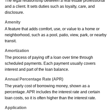
The legal relationship between a real estate professional
and a client. It sets duties such as loyalty, care, and
disclosure.
Amenity
A feature that adds comfort, use, or value to a home or
neighborhood, such as a pool, patio, view, park, or nearby
transit.
Amortization
The process of paying off a loan over time through
scheduled payments. Each payment usually covers
interest and part of the loan balance.
Annual Percentage Rate (APR)
The yearly cost of borrowing money, shown as a
percentage. APR includes the interest rate and certain
loan costs, so it is often higher than the interest rate.
Application