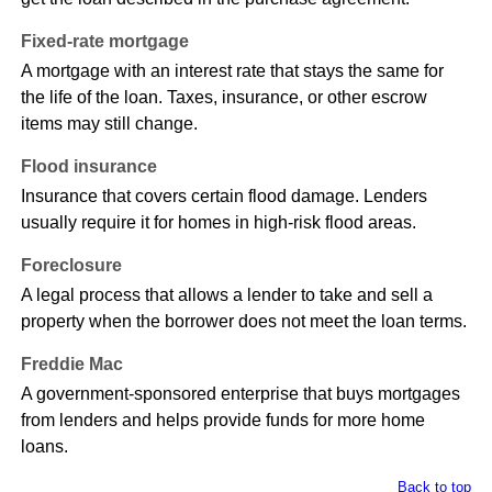
Fixed-rate mortgage
A mortgage with an interest rate that stays the same for
the life of the loan. Taxes, insurance, or other escrow
items may still change.
Flood insurance
Insurance that covers certain flood damage. Lenders
usually require it for homes in high-risk flood areas.
Foreclosure
A legal process that allows a lender to take and sell a
property when the borrower does not meet the loan terms.
Freddie Mac
A government-sponsored enterprise that buys mortgages
from lenders and helps provide funds for more home
loans.
Back to top