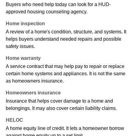
Buyers who need help today can look for a HUD-
approved housing counseling agency.
Home inspection
A review of a home's condition, structure, and systems. It
helps buyers understand needed repairs and possible
safety issues.
Home warranty
A service contract that may help pay to repair or replace
certain home systems and appliances. It is not the same
as homeowners insurance.
Homeowners insurance
Insurance that helps cover damage to a home and
belongings. It may also cover certain liability claims.
HELOC
A home equity line of credit. It lets a homeowner borrow
against home equity up to a set limit.