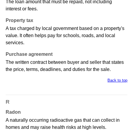
The loan amount that must be repaid, not including
interest or fees.
Property tax
A tax charged by local government based on a property's
value. It often helps pay for schools, roads, and local
services.
Purchase agreement
The written contract between buyer and seller that states
the price, terms, deadlines, and duties for the sale.
Back to top
R
Radon
A naturally occurring radioactive gas that can collect in
homes and may raise health risks at high levels.