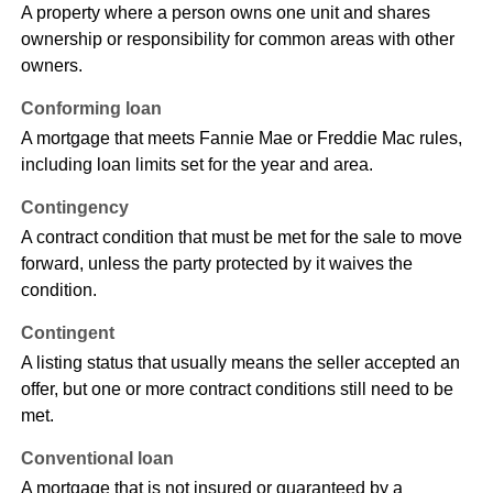
A property where a person owns one unit and shares
ownership or responsibility for common areas with other
owners.
Conforming loan
A mortgage that meets Fannie Mae or Freddie Mac rules,
including loan limits set for the year and area.
Contingency
A contract condition that must be met for the sale to move
forward, unless the party protected by it waives the
condition.
Contingent
A listing status that usually means the seller accepted an
offer, but one or more contract conditions still need to be
met.
Conventional loan
A mortgage that is not insured or guaranteed by a