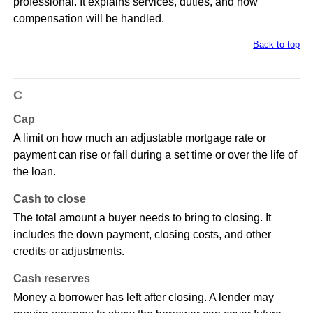
professional. It explains services, duties, and how
compensation will be handled.
Back to top
C
Cap
A limit on how much an adjustable mortgage rate or
payment can rise or fall during a set time or over the life of
the loan.
Cash to close
The total amount a buyer needs to bring to closing. It
includes the down payment, closing costs, and other
credits or adjustments.
Cash reserves
Money a borrower has left after closing. A lender may