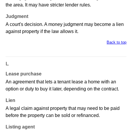
the area. It may have stricter lender rules.
Judgment
A court's decision. A money judgment may become a lien
against property if the law allows it.
Back to top
L
Lease purchase
An agreement that lets a tenant lease a home with an
option or duty to buy it later, depending on the contract.
Lien
A legal claim against property that may need to be paid
before the property can be sold or refinanced.
Listing agent