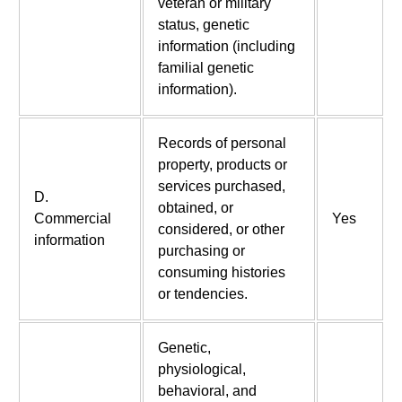
veteran or military
status, genetic
information (including
familial genetic
information).
Records of personal
property, products or
services purchased,
D.
obtained, or
Commercial
Yes
considered, or other
information
purchasing or
consuming histories
or tendencies.
Genetic,
physiological,
behavioral, and