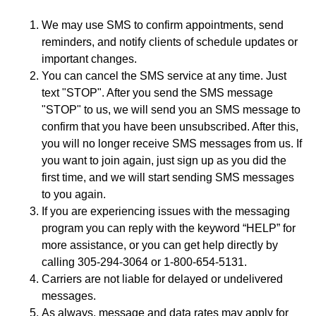
We may use SMS to confirm appointments, send
reminders, and notify clients of schedule updates or
important changes.
You can cancel the SMS service at any time. Just
text "STOP". After you send the SMS message
"STOP" to us, we will send you an SMS message to
confirm that you have been unsubscribed. After this,
you will no longer receive SMS messages from us. If
you want to join again, just sign up as you did the
first time, and we will start sending SMS messages
to you again.
If you are experiencing issues with the messaging
program you can reply with the keyword “HELP” for
more assistance, or you can get help directly by
calling 305-294-3064 or 1-800-654-5131.
Carriers are not liable for delayed or undelivered
messages.
As always, message and data rates may apply for