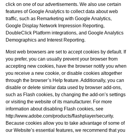
click on one of our advertisements. We also use certain
features of Google Analytics to collect data about web
traffic, such as Remarketing with Google Analytics,
Google Display Network Impression Reporting,
DoubleClick Platform integrations, and Google Analytics
Demographics and Interest Reporting.
Most web browsers are set to accept cookies by default. If
you prefer, you can usually prevent your browser from
accepting new cookies, have the browser notify you when
you receive a new cookie, or disable cookies altogether
through the browser’s Help feature. Additionally, you can
disable or delete similar data used by browser add-ons,
such as Flash cookies, by changing the add-on’s settings
or visiting the website of its manufacturer. For more
information about disabling Flash cookies, see
http://www.adobe.com/products/flashplayer/security.
Because cookies allow you to take advantage of some of
our Website’s essential features, we recommend that you