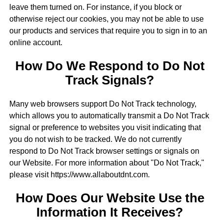
leave them turned on. For instance, if you block or
otherwise reject our cookies, you may not be able to use
our products and services that require you to sign in to an
online account.
How Do We Respond to Do Not
Track Signals?
Many web browsers support Do Not Track technology,
which allows you to automatically transmit a Do Not Track
signal or preference to websites you visit indicating that
you do not wish to be tracked. We do not currently
respond to Do Not Track browser settings or signals on
our Website. For more information about "Do Not Track,"
please visit https://www.allaboutdnt.com.
How Does Our Website Use the
Information It Receives?