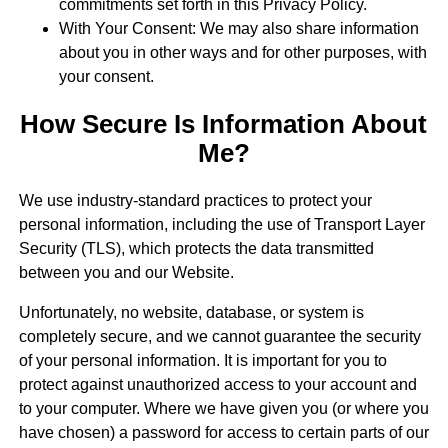
commitments set forth in this Privacy Policy.
With Your Consent: We may also share information
about you in other ways and for other purposes, with
your consent.
How Secure Is Information About
Me?
We use industry-standard practices to protect your
personal information, including the use of Transport Layer
Security (TLS), which protects the data transmitted
between you and our Website.
Unfortunately, no website, database, or system is
completely secure, and we cannot guarantee the security
of your personal information. It is important for you to
protect against unauthorized access to your account and
to your computer. Where we have given you (or where you
have chosen) a password for access to certain parts of our