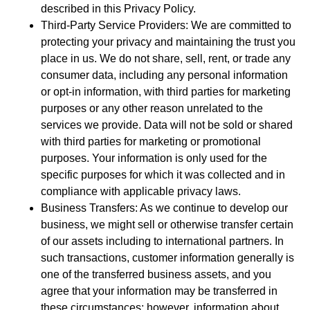
described in this Privacy Policy.
Third-Party Service Providers: We are committed to
protecting your privacy and maintaining the trust you
place in us. We do not share, sell, rent, or trade any
consumer data, including any personal information
or opt-in information, with third parties for marketing
purposes or any other reason unrelated to the
services we provide. Data will not be sold or shared
with third parties for marketing or promotional
purposes. Your information is only used for the
specific purposes for which it was collected and in
compliance with applicable privacy laws.
Business Transfers: As we continue to develop our
business, we might sell or otherwise transfer certain
of our assets including to international partners. In
such transactions, customer information generally is
one of the transferred business assets, and you
agree that your information may be transferred in
these circumstances; however, information about