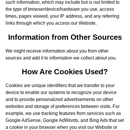
such information, which may include but is not limited to
the type of browser/device/hardware you use, access
times, pages viewed, your IP address, and any referring
links through which you access our Website.
Information from Other Sources
We might receive information about you from other
sources and add it to information we collect about you.
How Are Cookies Used?
Cookies are unique identifiers that we transfer to your
device to enable our systems to recognize your device
and to provide personalized advertisements on other
websites and storage of preferences between visits. For
example, we use tracking features from services such as
Google AdSense, Google AdWords, and Bing Ads that set
a cookie in your browser when you visit our Website or