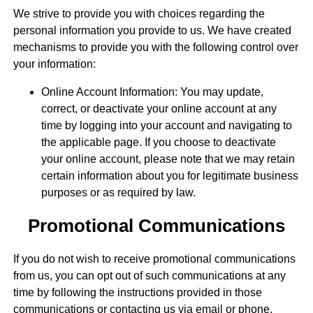
We strive to provide you with choices regarding the
personal information you provide to us. We have created
mechanisms to provide you with the following control over
your information:
Online Account Information: You may update,
correct, or deactivate your online account at any
time by logging into your account and navigating to
the applicable page. If you choose to deactivate
your online account, please note that we may retain
certain information about you for legitimate business
purposes or as required by law.
Promotional Communications
If you do not wish to receive promotional communications
from us, you can opt out of such communications at any
time by following the instructions provided in those
communications or contacting us via email or phone.