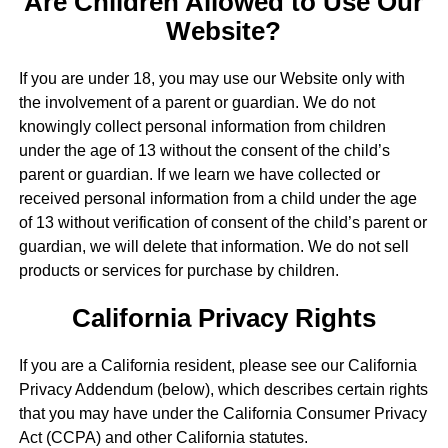
Are Children Allowed to Use Our
Website?
If you are under 18, you may use our Website only with
the involvement of a parent or guardian. We do not
knowingly collect personal information from children
under the age of 13 without the consent of the child’s
parent or guardian. If we learn we have collected or
received personal information from a child under the age
of 13 without verification of consent of the child’s parent or
guardian, we will delete that information. We do not sell
products or services for purchase by children.
California Privacy Rights
If you are a California resident, please see our California
Privacy Addendum (below), which describes certain rights
that you may have under the California Consumer Privacy
Act (CCPA) and other California statutes.