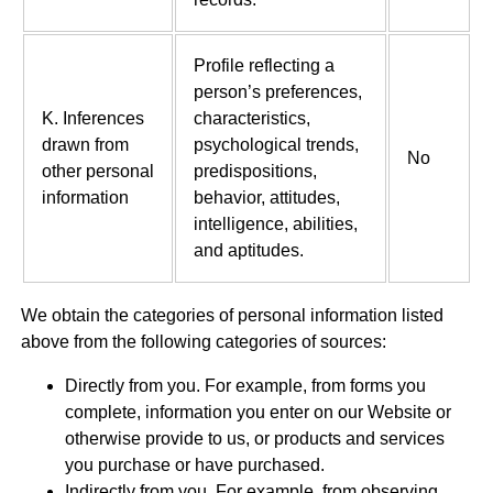
Profile reflecting a
person’s preferences,
K. Inferences
characteristics,
drawn from
psychological trends,
No
other personal
predispositions,
information
behavior, attitudes,
intelligence, abilities,
and aptitudes.
We obtain the categories of personal information listed
above from the following categories of sources:
Directly from you. For example, from forms you
complete, information you enter on our Website or
otherwise provide to us, or products and services
you purchase or have purchased.
Indirectly from you. For example, from observing