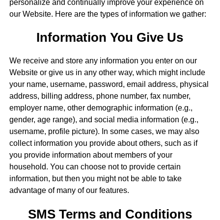
personalize and continually improve your experience on
our Website. Here are the types of information we gather:
Information You Give Us
We receive and store any information you enter on our
Website or give us in any other way, which might include
your name, username, password, email address, physical
address, billing address, phone number, fax number,
employer name, other demographic information (e.g.,
gender, age range), and social media information (e.g.,
username, profile picture). In some cases, we may also
collect information you provide about others, such as if
you provide information about members of your
household. You can choose not to provide certain
information, but then you might not be able to take
advantage of many of our features.
SMS Terms and Conditions