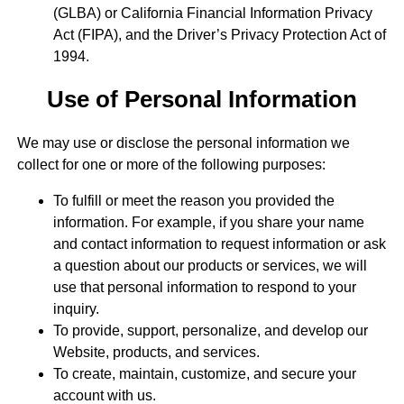
(GLBA) or California Financial Information Privacy
Act (FIPA), and the Driver’s Privacy Protection Act of
1994.
Use of Personal Information
We may use or disclose the personal information we
collect for one or more of the following purposes:
To fulfill or meet the reason you provided the
information. For example, if you share your name
and contact information to request information or ask
a question about our products or services, we will
use that personal information to respond to your
inquiry.
To provide, support, personalize, and develop our
Website, products, and services.
To create, maintain, customize, and secure your
account with us.