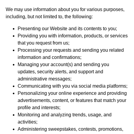
We may use information about you for various purposes,
including, but not limited to, the following:
Presenting our Website and its contents to you;
Providing you with information, products, or services
that you request from us;
Processing your requests and sending you related
information and confirmations;
Managing your account(s) and sending you
updates, security alerts, and support and
administrative messages;
Communicating with you via social media platforms;
Personalizing your online experience and providing
advertisements, content, or features that match your
profile and interests;
Monitoring and analyzing trends, usage, and
activities;
Administering sweepstakes, contests, promotions,