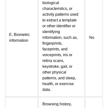
biological
characteristics, or
activity patterns used
to extract a template
or other identifier or
identifying
E. Biometric
information, such as,
No
information
fingerprints,
faceprints, and
voiceprints, iris or
retina scans,
keystroke, gait, or
other physical
patterns, and sleep,
health, or exercise
data.
Browsing history,