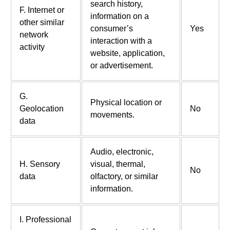
search history,
F. Internet or
information on a
other similar
consumer’s
Yes
network
interaction with a
activity
website, application,
or advertisement.
G.
Physical location or
Geolocation
No
movements.
data
Audio, electronic,
H. Sensory
visual, thermal,
No
data
olfactory, or similar
information.
I. Professional