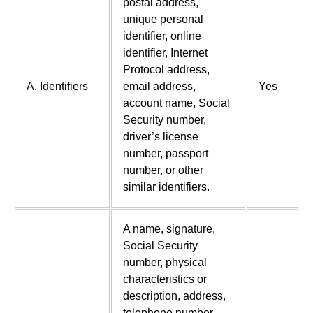
postal address,
unique personal
identifier, online
identifier, Internet
Protocol address,
A. Identifiers
email address,
Yes
account name, Social
Security number,
driver’s license
number, passport
number, or other
similar identifiers.
A name, signature,
Social Security
number, physical
characteristics or
description, address,
telephone number,