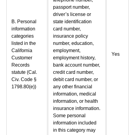
passport number,
driver’s license or
B. Personal
state identification
information
card number,
categories
insurance policy
listed in the
number, education,
California
employment,
Yes
Customer
employment history,
Records
bank account number,
statute (Cal.
credit card number,
Civ. Code §
debit card number, or
1798.80(e))
any other financial
information, medical
information, or health
insurance information.
Some personal
information included
in this category may