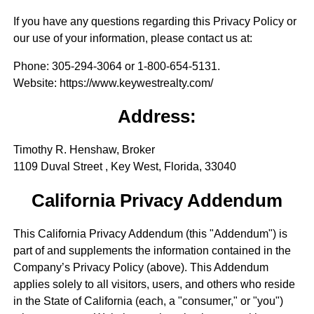
If you have any questions regarding this Privacy Policy or
our use of your information, please contact us at:
Phone
: 305-294-3064 or 1-800-654-5131.
Website
: https://www.keywestrealty.com/
Address:
Timothy R. Henshaw, Broker
1109 Duval Street , Key West, Florida, 33040
California Privacy Addendum
This California Privacy Addendum (this "Addendum") is
part of and supplements the information contained in the
Company’s Privacy Policy (above). This Addendum
applies solely to all visitors, users, and others who reside
in the State of California (each, a "consumer," or "you")