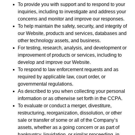
To provide you with support and to respond to your
inquiries, including to investigate and address your
concerns and monitor and improve our responses.
To help maintain the safety, security, and integrity of
our Website, products and services, databases and
other technology assets, and business.
For testing, research, analysis, and development or
improvement of products or services, including to
develop and improve our Website.
To respond to law enforcement requests and as
required by applicable law, court order, or
governmental regulations.
As described to you when collecting your personal
information or as otherwise set forth in the CCPA.
To evaluate or conduct a merger, divestiture,
restructuring, reorganization, dissolution, or other
sale or transfer of some or all of the Company’s
assets, whether as a going concern or as part of
bankruptcy, liquidation, or similar proceeding, in