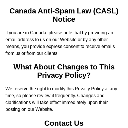
Canada Anti-Spam Law (CASL)
Notice
If you are in Canada, please note that by providing an
email address to us on our Website or by any other
means, you provide express consent to receive emails
from us or from our clients.
What About Changes to This
Privacy Policy?
We reserve the right to modify this Privacy Policy at any
time, so please review it frequently. Changes and
clarifications will take effect immediately upon their
posting on our Website.
Contact Us