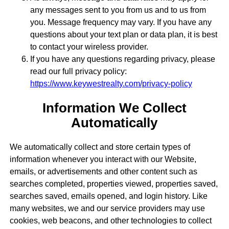
any messages sent to you from us and to us from
you. Message frequency may vary. If you have any
questions about your text plan or data plan, it is best
to contact your wireless provider.
If you have any questions regarding privacy, please
read our full privacy policy:
https://www.keywestrealty.com/privacy-policy
Information We Collect
Automatically
We automatically collect and store certain types of
information whenever you interact with our Website,
emails, or advertisements and other content such as
searches completed, properties viewed, properties saved,
searches saved, emails opened, and login history. Like
many websites, we and our service providers may use
cookies, web beacons, and other technologies to collect