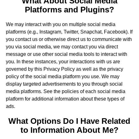
What About Social Media
Platforms and Plugins?
We may interact with you on multiple social media
platforms (e.g., Instagram, Twitter, Snapchat, Facebook). If
you contact us or otherwise direct us to communicate with
you via social media, we may contact you via direct
message or use other social media tools to interact with
you. In these instances, your interactions with us are
governed by this Privacy Policy as well as the privacy
policy of the social media platform you use. We may
display targeted advertisements to you through social
media platforms. See the policies of each social media
platform for additional information about these types of
ads.
What Options Do I Have Related
to Information About Me?