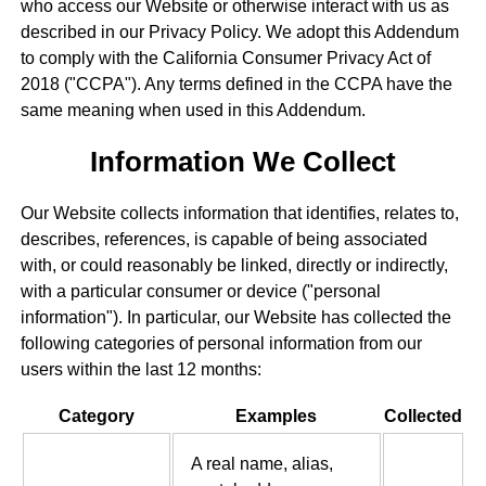
who access our Website or otherwise interact with us as
described in our Privacy Policy. We adopt this Addendum
to comply with the California Consumer Privacy Act of
2018 ("CCPA"). Any terms defined in the CCPA have the
same meaning when used in this Addendum.
Information We Collect
Our Website collects information that identifies, relates to,
describes, references, is capable of being associated
with, or could reasonably be linked, directly or indirectly,
with a particular consumer or device ("personal
information"). In particular, our Website has collected the
following categories of personal information from our
users within the last 12 months:
Category
Examples
Collected
A real name, alias,