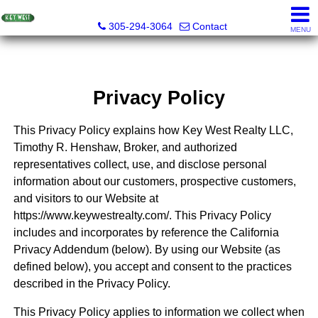
Key West Realty LLC
305-294-3064
Contact
MENU
Privacy Policy
This Privacy Policy explains how Key West Realty LLC,
Timothy R. Henshaw, Broker, and authorized
representatives collect, use, and disclose personal
information about our customers, prospective customers,
and visitors to our Website at
https://www.keywestrealty.com/. This Privacy Policy
includes and incorporates by reference the California
Privacy Addendum (below). By using our Website (as
defined below), you accept and consent to the practices
described in the Privacy Policy.
This Privacy Policy applies to information we collect when