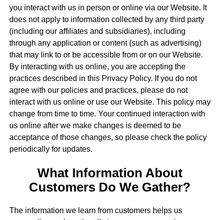
you interact with us in person or online via our Website. It
does not apply to information collected by any third party
(including our affiliates and subsidiaries), including
through any application or content (such as advertising)
that may link to or be accessible from or on our Website.
By interacting with us online, you are accepting the
practices described in this Privacy Policy. If you do not
agree with our policies and practices, please do not
interact with us online or use our Website. This policy may
change from time to time. Your continued interaction with
us online after we make changes is deemed to be
acceptance of those changes, so please check the policy
periodically for updates.
What Information About
Customers Do We Gather?
The information we learn from customers helps us