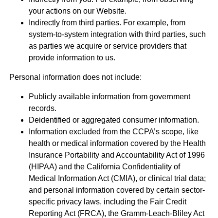
your actions on our Website.
Indirectly from third parties. For example, from
system-to-system integration with third parties, such
as parties we acquire or service providers that
provide information to us.
Personal information does not include:
Publicly available information from government
records.
Deidentified or aggregated consumer information.
Information excluded from the CCPA’s scope, like
health or medical information covered by the Health
Insurance Portability and Accountability Act of 1996
(HIPAA) and the California Confidentiality of
Medical Information Act (CMIA), or clinical trial data;
and personal information covered by certain sector-
specific privacy laws, including the Fair Credit
Reporting Act (FRCA), the Gramm-Leach-Bliley Act