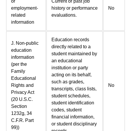
or
Current or past job
employment-
history or performance
No
related
evaluations.
information
Education records
J. Non-public
directly related to a
education
student maintained by
information
an educational
(per the
institution or party
Family
acting on its behalf,
Educational
such as grades,
Rights and
No
transcripts, class lists,
Privacy Act
student schedules,
(20 U.S.C.
student identification
Section
codes, student
1232g, 34
financial information,
C.F.R. Part
or student disciplinary
99))
records.