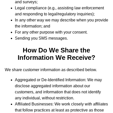
and surveys;
Legal compliance (e.g., assisting law enforcement
and responding to legal/regulatory inquiries);
In any other way we may describe when you provide
the information; and
For any other purpose with your consent.
Sending you SMS messages.
How Do We Share the
Information We Receive?
We share customer information as described below.
Aggregated or De-Identified Information: We may
disclose aggregated information about our
customers, and information that does not identify
any individual, without restriction.
Affiliated Businesses: We work closely with affiliates
that follow practices at least as protective as those