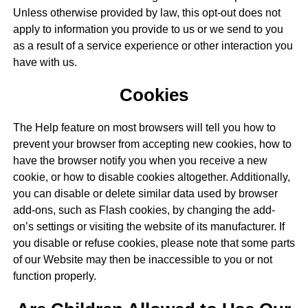
Unless otherwise provided by law, this opt-out does not
apply to information you provide to us or we send to you
as a result of a service experience or other interaction you
have with us.
Cookies
The Help feature on most browsers will tell you how to
prevent your browser from accepting new cookies, how to
have the browser notify you when you receive a new
cookie, or how to disable cookies altogether. Additionally,
you can disable or delete similar data used by browser
add-ons, such as Flash cookies, by changing the add-
on’s settings or visiting the website of its manufacturer. If
you disable or refuse cookies, please note that some parts
of our Website may then be inaccessible to you or not
function properly.