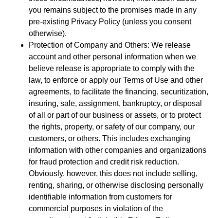
you remains subject to the promises made in any
pre-existing Privacy Policy (unless you consent
otherwise).
Protection of Company and Others: We release
account and other personal information when we
believe release is appropriate to comply with the
law, to enforce or apply our Terms of Use and other
agreements, to facilitate the financing, securitization,
insuring, sale, assignment, bankruptcy, or disposal
of all or part of our business or assets, or to protect
the rights, property, or safety of our company, our
customers, or others. This includes exchanging
information with other companies and organizations
for fraud protection and credit risk reduction.
Obviously, however, this does not include selling,
renting, sharing, or otherwise disclosing personally
identifiable information from customers for
commercial purposes in violation of the