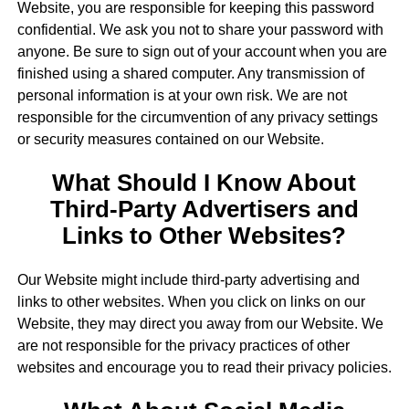
Website, you are responsible for keeping this password
confidential. We ask you not to share your password with
anyone. Be sure to sign out of your account when you are
finished using a shared computer. Any transmission of
personal information is at your own risk. We are not
responsible for the circumvention of any privacy settings
or security measures contained on our Website.
What Should I Know About
Third-Party Advertisers and
Links to Other Websites?
Our Website might include third-party advertising and
links to other websites. When you click on links on our
Website, they may direct you away from our Website. We
are not responsible for the privacy practices of other
websites and encourage you to read their privacy policies.