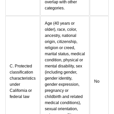
overlap with other
categories.
Age (40 years or
older), race, color,
ancestry, national
origin, citizenship,
religion or creed,
marital status, medical
condition, physical or
C. Protected
mental disability, sex
classification
(including gender,
characteristics
gender identity,
No
under
gender expression,
California or
pregnancy or
federal law
childbirth and related
medical conditions),
sexual orientation,