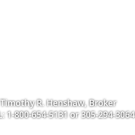
Timothy R. Henshaw, Broker
: 1-800-654-5131 or 305-294-3064