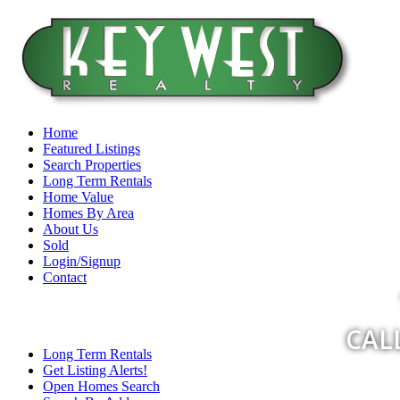
Home
Featured Listings
Search Properties
Long Term Rentals
Home Value
Homes By Area
About Us
Sold
Login/Signup
Contact
CALL
Long Term Rentals
Get Listing Alerts!
Open Homes Search