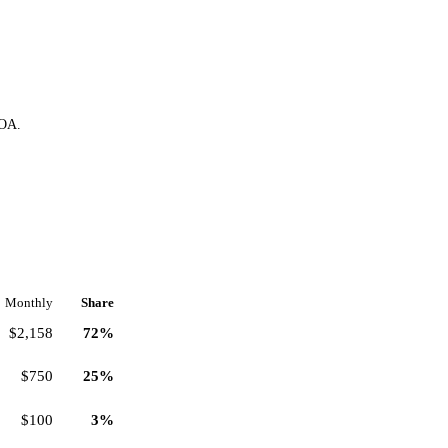
HOA.
Monthly
Share
$2,158
72%
$750
25%
$100
3%