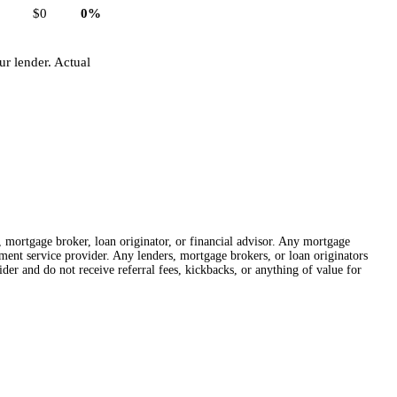
$0
0%
r lender. Actual
r, mortgage broker, loan originator, or financial advisor. Any mortgage
lement service provider. Any lenders, mortgage brokers, or loan originators
der and do not receive referral fees, kickbacks, or anything of value for