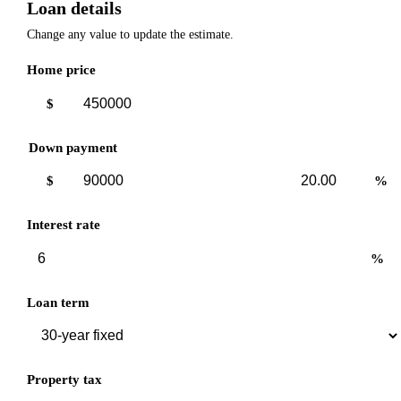
Loan details
Change any value to update the estimate.
Home price
$
Down payment
Down
Down
$
%
payment
payment
amount
percent
Interest rate
%
Loan term
Property tax