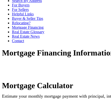
Search By Address
For Buyers
For Sellers
Helpful Links
Buyer & Seller Tips
Relocating?
Mortgage Financing
Real Estate Glossary
Real Estate News
Contact
Mortgage Financing Informatio
Mortgage Calculator
Estimate your monthly mortgage payment with principal, int