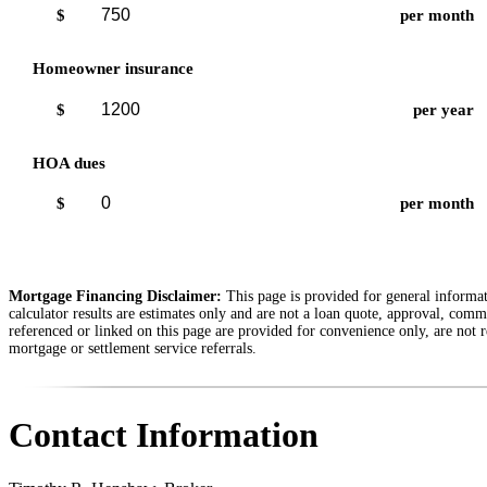
$
per month
Homeowner insurance
$
per year
HOA dues
$
per month
Mortgage Financing Disclaimer:
This page is provided for general informati
calculator results are estimates only and are not a loan quote, approval, comm
referenced or linked on this page are provided for convenience only, are not r
mortgage or settlement service referrals.
Contact Information