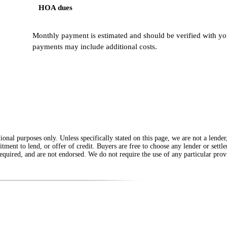
HOA dues
Monthly payment is estimated and should be verified with you
payments may include additional costs.
onal purposes only. Unless specifically stated on this page, we are not a lende
itment to lend, or offer of credit. Buyers are free to choose any lender or sett
equired, and are not endorsed. We do not require the use of any particular provi