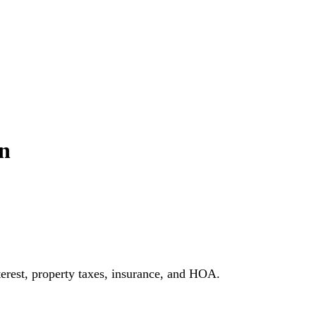
n
erest, property taxes, insurance, and HOA.