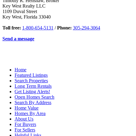
Timothy R. Henshaw, Broker
Key West Realty LLC
1109 Duval Street
Key West
,
Florida
33040
Toll free:
1-800-654-5131
/
Phone:
305-294-3064
Send a message
Home
Featured Listings
Search Properties
Long Term Rentals
Get Listing Alerts!
Open Homes Search
Search By Address
Home Value
Homes By Area
About Us
For Buyers
For Sellers
Helpful Links