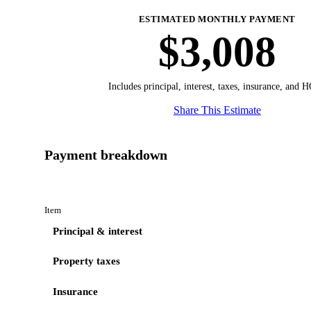
ESTIMATED MONTHLY PAYMENT
$3,008
Includes principal, interest, taxes, insurance, and 
Share This Estimate
Payment breakdown
Item
Principal & interest
Property taxes
Insurance