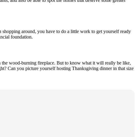
ants, and also be able to spot the homes that deserve some greater
 shopping around, you have to do a little work to get yourself ready
ancial foundation.
the wood-burning fireplace. But to know what it will really be like,
ht? Can you picture yourself hosting Thanksgiving dinner in that size