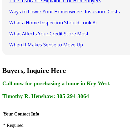
Title Insurance Explained for Homebuyers
Ways to Lower Your Homeowners Insurance Costs
What a Home Inspection Should Look At
What Affects Your Credit Score Most
When It Makes Sense to Move Up
Buyers, Inquire Here
Call now for purchasing a home in Key West.
Timothy R. Henshaw: 305-294-3064
Your Contact Info
* Required