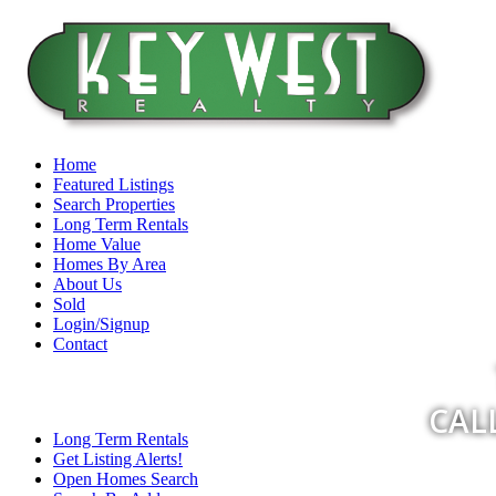
Home
Featured Listings
Search Properties
Long Term Rentals
Home Value
Homes By Area
About Us
Sold
Login/Signup
Contact
CALL
Long Term Rentals
Get Listing Alerts!
Open Homes Search