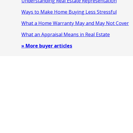
Understanding Real Estate Representation
Ways to Make Home Buying Less Stressful
What a Home Warranty May and May Not Cover
What an Appraisal Means in Real Estate
» More buyer articles