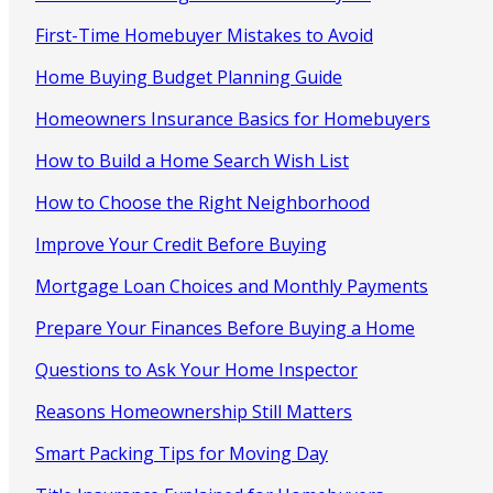
First-Time Homebuyer Mistakes to Avoid
Home Buying Budget Planning Guide
Homeowners Insurance Basics for Homebuyers
How to Build a Home Search Wish List
How to Choose the Right Neighborhood
Improve Your Credit Before Buying
Mortgage Loan Choices and Monthly Payments
Prepare Your Finances Before Buying a Home
Questions to Ask Your Home Inspector
Reasons Homeownership Still Matters
Smart Packing Tips for Moving Day