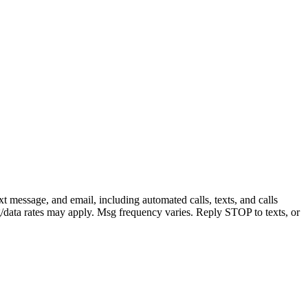
message, and email, including automated calls, texts, and calls
sg/data rates may apply. Msg frequency varies. Reply STOP to texts, or