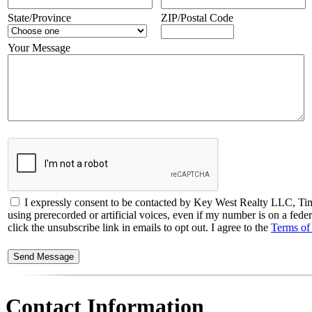
State/Province
ZIP/Postal Code
Your Message
I expressly consent to be contacted by Key West Realty LLC, Timo
using prerecorded or artificial voices, even if my number is on a fede
click the unsubscribe link in emails to opt out. I agree to the
Terms of
Contact Information