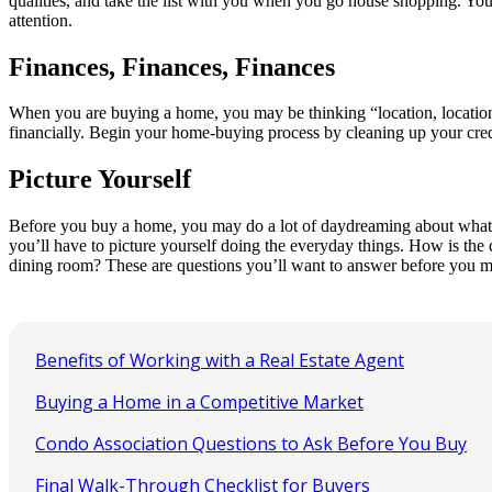
qualities, and take the list with you when you go house shopping. You 
attention.
Finances, Finances, Finances
When you are buying a home, you may be thinking “location, location, 
financially. Begin your home-buying process by cleaning up your credit 
Picture Yourself
Before you buy a home, you may do a lot of daydreaming about what lif
you’ll have to picture yourself doing the everyday things. How is the
dining room? These are questions you’ll want to answer before you m
Benefits of Working with a Real Estate Agent
Buying a Home in a Competitive Market
Condo Association Questions to Ask Before You Buy
Final Walk-Through Checklist for Buyers