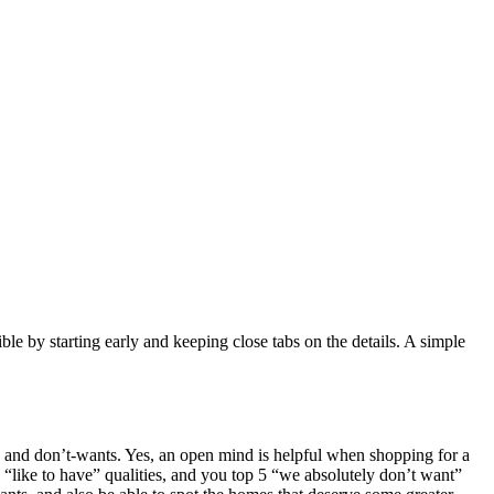
e by starting early and keeping close tabs on the details. A simple
nts, and don’t-wants. Yes, an open mind is helpful when shopping for a
 “like to have” qualities, and you top 5 “we absolutely don’t want”