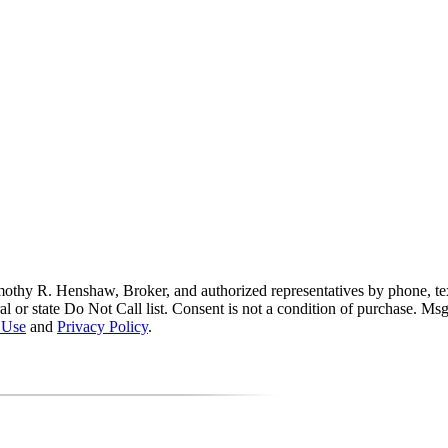
thy R. Henshaw, Broker, and authorized representatives by phone, text 
ral or state Do Not Call list. Consent is not a condition of purchase. M
 Use
and
Privacy Policy
.