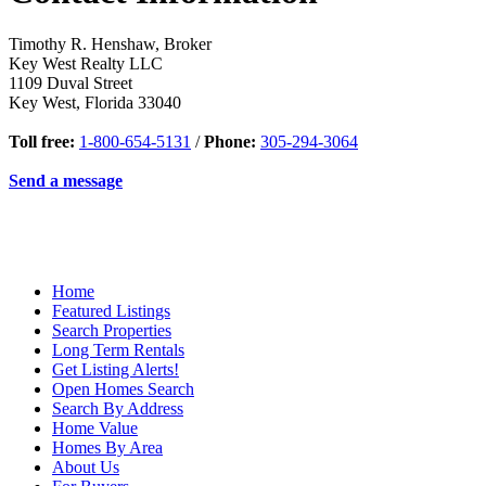
Timothy R. Henshaw, Broker
Key West Realty LLC
1109 Duval Street
Key West
,
Florida
33040
Toll free:
1-800-654-5131
/
Phone:
305-294-3064
Send a message
Home
Featured Listings
Search Properties
Long Term Rentals
Get Listing Alerts!
Open Homes Search
Search By Address
Home Value
Homes By Area
About Us