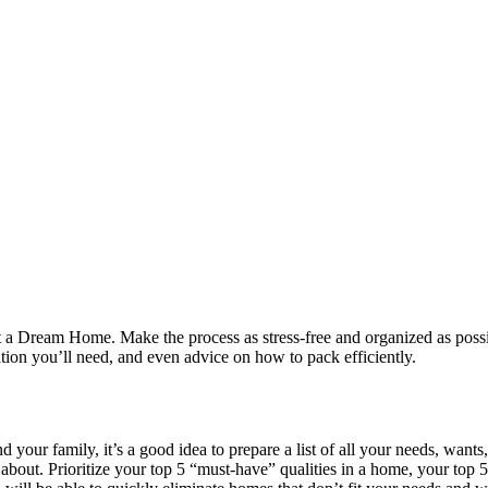
a Dream Home. Make the process as stress-free and organized as possibl
tion you’ll need, and even advice on how to pack efficiently.
nd your family, it’s a good idea to prepare a list of all your needs, wa
bout. Prioritize your top 5 “must-have” qualities in a home, your top 5