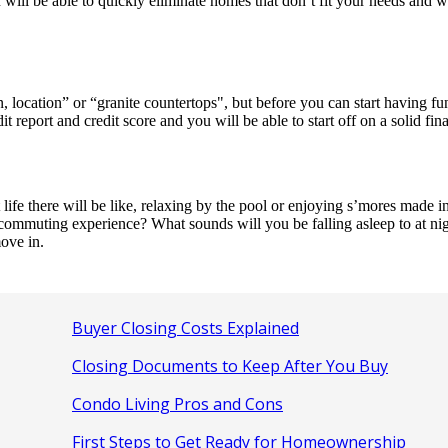
will be able to quickly eliminate homes that don’t fit your needs and w
location” or “granite countertops", but before you can start having fun
report and credit score and you will be able to start off on a solid fin
e there will be like, relaxing by the pool or enjoying s’mores made in 
 commuting experience? What sounds will you be falling asleep to at nig
ove in.
Buyer Closing Costs Explained
Closing Documents to Keep After You Buy
Condo Living Pros and Cons
First Steps to Get Ready for Homeownership