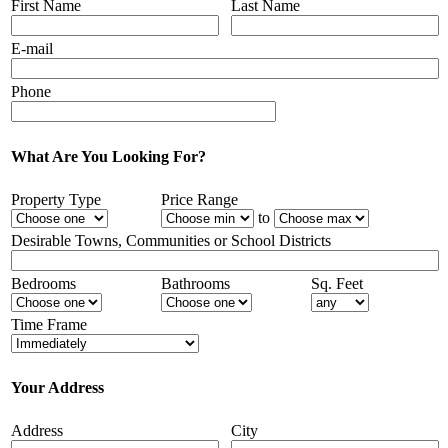
First Name
Last Name
E-mail
Phone
What Are You Looking For?
Property Type
Price Range
to
Desirable Towns, Communities or School Districts
Bedrooms
Bathrooms
Sq. Feet
Time Frame
Your Address
Address
City