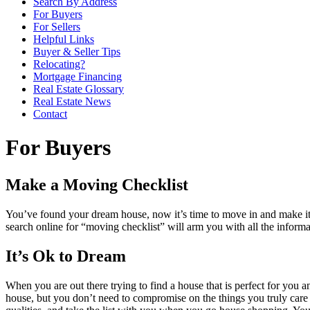
Search By Address
For Buyers
For Sellers
Helpful Links
Buyer & Seller Tips
Relocating?
Mortgage Financing
Real Estate Glossary
Real Estate News
Contact
For Buyers
Make a Moving Checklist
You’ve found your dream house, now it’s time to move in and make it 
search online for “moving checklist” will arm you with all the informa
It’s Ok to Dream
When you are out there trying to find a house that is perfect for you a
house, but you don’t need to compromise on the things you truly care a