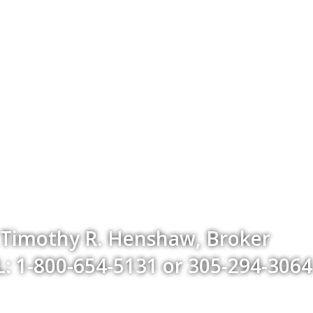
Timothy R. Henshaw, Broker
: 1-800-654-5131 or 305-294-3064