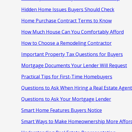
Hidden Home Issues Buyers Should Check
Home Purchase Contract Terms to Know
How Much House Can You Comfortably Afford
How to Choose a Remodeling Contractor
Important Property Tax Questions for Buyers
Mortgage Documents Your Lender Will Request
Practical Tips for First-Time Homebuyers
Questions to Ask When Hiring a Real Estate Agent
Questions to Ask Your Mortgage Lender
Smart Home Features Buyers Notice
Smart Ways to Make Homeownership More Affor