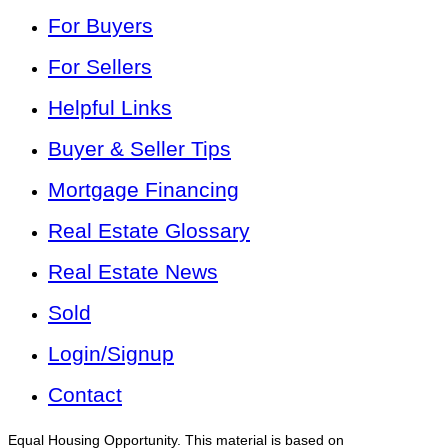
For Buyers
For Sellers
Helpful Links
Buyer & Seller Tips
Mortgage Financing
Real Estate Glossary
Real Estate News
Sold
Login/Signup
Contact
Equal Housing Opportunity. This material is based on