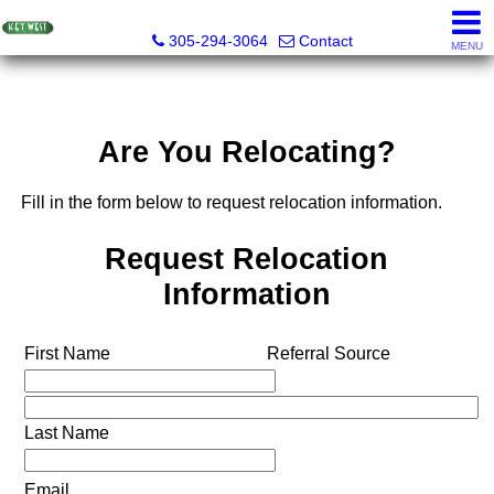
Key West Realty LLC
305-294-3064
Contact
MENU
Are You Relocating?
Fill in the form below to request relocation information.
Request Relocation
Information
First Name
Referral Source
Last Name
Email