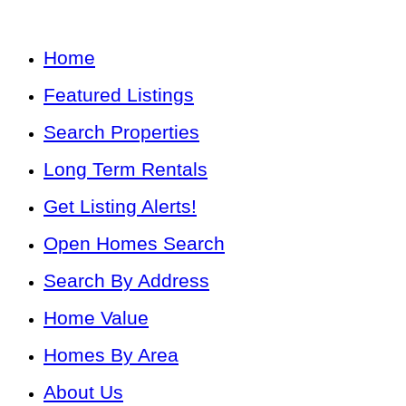
Home
Featured Listings
Search Properties
Long Term Rentals
Get Listing Alerts!
Open Homes Search
Search By Address
Home Value
Homes By Area
About Us