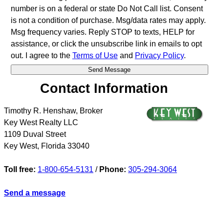
number is on a federal or state Do Not Call list. Consent
is not a condition of purchase. Msg/data rates may apply.
Msg frequency varies. Reply STOP to texts, HELP for
assistance, or click the unsubscribe link in emails to opt
out. I agree to the
Terms of Use
and
Privacy Policy
.
Contact Information
Timothy R. Henshaw, Broker
Key West Realty LLC
1109 Duval Street
Key West
,
Florida
33040
Toll free:
1-800-654-5131
/
Phone:
305-294-3064
Send a message