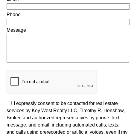
Phone
Message
I expressly consent to be contacted for real estate
services by Key West Realty LLC, Timothy R. Henshaw,
Broker, and authorized representatives by phone, text
message, and email, including automated calls, texts,
and calls using prerecorded or artificial voices, even if my