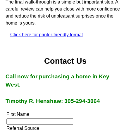
The final walk-through is a simple but important step. A
careful review can help you close with more confidence
and reduce the risk of unpleasant surprises once the
home is yours.
Click here for printer-friendly format
Contact Us
Call now for purchasing a home in Key
West.
Timothy R. Henshaw: 305-294-3064
First Name
Referral Source