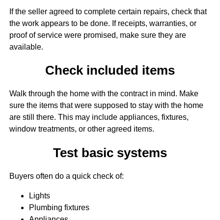
If the seller agreed to complete certain repairs, check that
the work appears to be done. If receipts, warranties, or
proof of service were promised, make sure they are
available.
Check included items
Walk through the home with the contract in mind. Make
sure the items that were supposed to stay with the home
are still there. This may include appliances, fixtures,
window treatments, or other agreed items.
Test basic systems
Buyers often do a quick check of:
Lights
Plumbing fixtures
Appliances