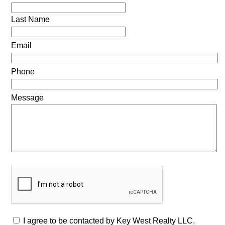
Last Name
Email
Phone
Message
I agree to be contacted by Key West Realty LLC,