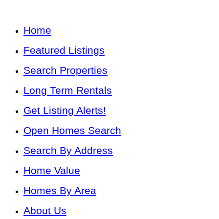
Home
Featured Listings
Search Properties
Long Term Rentals
Get Listing Alerts!
Open Homes Search
Search By Address
Home Value
Homes By Area
About Us