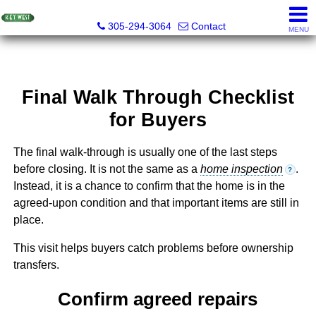
Key West Realty LLC
305-294-3064
Contact
MENU
Final Walk Through Checklist
for Buyers
The final walk-through is usually one of the last steps
before closing. It is not the same as a
home inspection
.
?
Instead, it is a chance to confirm that the home is in the
agreed-upon condition and that important items are still in
place.
This visit helps buyers catch problems before ownership
transfers.
Confirm agreed repairs