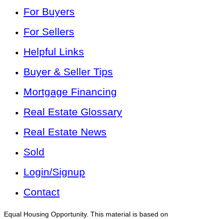
For Buyers
For Sellers
Helpful Links
Buyer & Seller Tips
Mortgage Financing
Real Estate Glossary
Real Estate News
Sold
Login/Signup
Contact
Equal Housing Opportunity. This material is based on