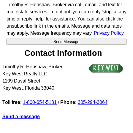
Timothy R. Henshaw, Broker via call, email, and text for
real estate services. To opt out, you can reply 'stop' at any
time or reply 'help' for assistance. You can also click the
unsubscribe link in the emails. Message and data rates
may apply. Message frequency may vary.
Privacy Policy
Contact Information
Timothy R. Henshaw, Broker
Key West Realty LLC
1109 Duval Street
Key West
,
Florida
33040
Toll free:
1-800-654-5131
/
Phone:
305-294-3064
Send a message