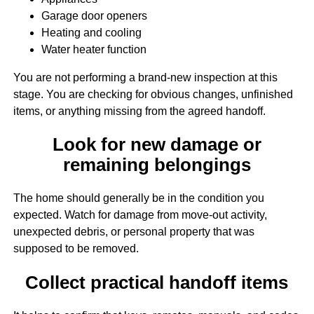
Garage door openers
Heating and cooling
Water heater function
You are not performing a brand-new inspection at this
stage. You are checking for obvious changes, unfinished
items, or anything missing from the agreed handoff.
Look for new damage or
remaining belongings
The home should generally be in the condition you
expected. Watch for damage from move-out activity,
unexpected debris, or personal property that was
supposed to be removed.
Collect practical handoff items