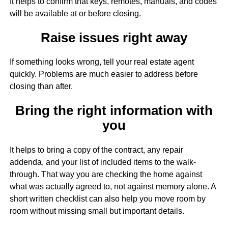
It helps to confirm that keys, remotes, manuals, and codes
will be available at or before closing.
Raise issues right away
If something looks wrong, tell your real estate agent
quickly. Problems are much easier to address before
closing than after.
Bring the right information with
you
It helps to bring a copy of the contract, any repair
addenda, and your list of included items to the walk-
through. That way you are checking the home against
what was actually agreed to, not against memory alone. A
short written checklist can also help you move room by
room without missing small but important details.