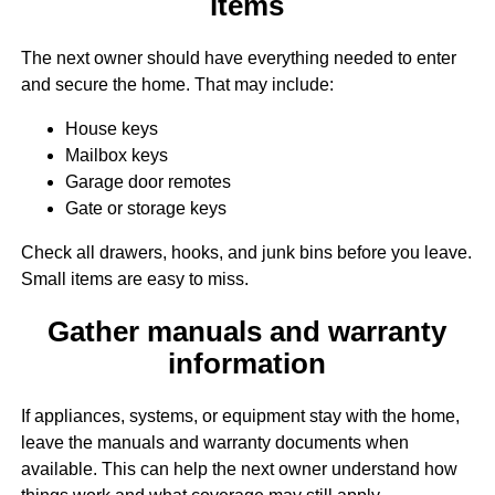
items
The next owner should have everything needed to enter
and secure the home. That may include:
House keys
Mailbox keys
Garage door remotes
Gate or storage keys
Check all drawers, hooks, and junk bins before you leave.
Small items are easy to miss.
Gather manuals and warranty
information
If appliances, systems, or equipment stay with the home,
leave the manuals and warranty documents when
available. This can help the next owner understand how