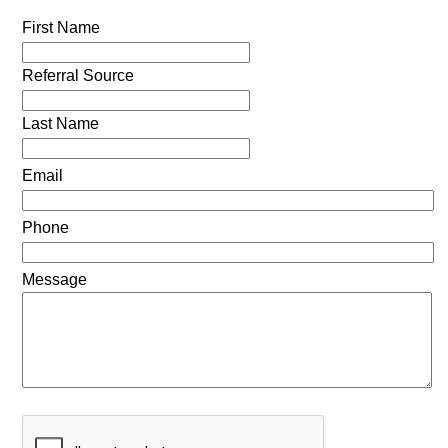
First Name
Referral Source
Last Name
Email
Phone
Message