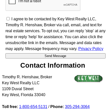
I agree to be contacted by Key West Realty LLC,
Timothy R. Henshaw, Broker via call, email, and text for
real estate services. To opt out, you can reply 'stop' at any
time or reply 'help' for assistance. You can also click the
unsubscribe link in the emails. Message and data rates
may apply. Message frequency may vary.
Privacy Policy
Contact Information
Timothy R. Henshaw, Broker
Key West Realty LLC
1109 Duval Street
Key West
,
Florida
33040
Toll free:
1-800-654-5131
/
Phone:
305-294-3064