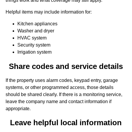
things work and what coverage may still apply.
Helpful items may include information for:
Kitchen appliances
Washer and dryer
HVAC system
Security system
Irrigation system
Share codes and service details
If the property uses alarm codes, keypad entry, garage
systems, or other programmed access, those details
should be shared clearly. If there is a monitoring service,
leave the company name and contact information if
appropriate.
Leave helpful local information