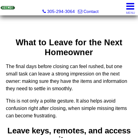
Key West Realty LLC
305-294-3064
Contact
MENU
What to Leave for the Next
Homeowner
The final days before closing can feel rushed, but one
small task can leave a strong impression on the next
owner: making sure they have the items and information
they need to settle in smoothly.
This is not only a polite gesture. It also helps avoid
confusion right after closing, when simple missing items
can become frustrating.
Leave keys, remotes, and access