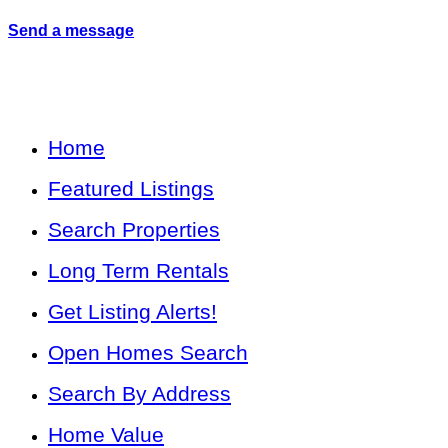
Send a message
Home
Featured Listings
Search Properties
Long Term Rentals
Get Listing Alerts!
Open Homes Search
Search By Address
Home Value