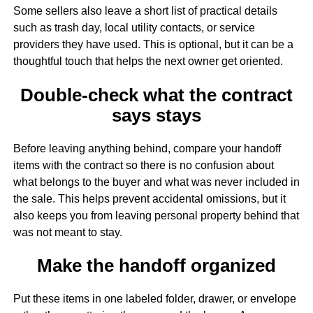
Some sellers also leave a short list of practical details
such as trash day, local utility contacts, or service
providers they have used. This is optional, but it can be a
thoughtful touch that helps the next owner get oriented.
Double-check what the contract
says stays
Before leaving anything behind, compare your handoff
items with the contract so there is no confusion about
what belongs to the buyer and what was never included in
the sale. This helps prevent accidental omissions, but it
also keeps you from leaving personal property behind that
was not meant to stay.
Make the handoff organized
Put these items in one labeled folder, drawer, or envelope