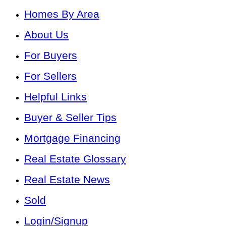
Homes By Area
About Us
For Buyers
For Sellers
Helpful Links
Buyer & Seller Tips
Mortgage Financing
Real Estate Glossary
Real Estate News
Sold
Login/Signup