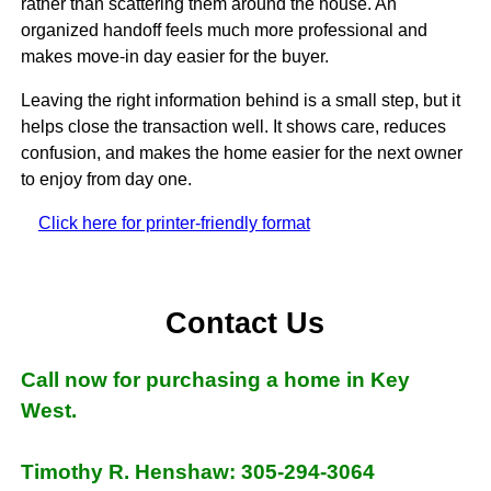
rather than scattering them around the house. An
organized handoff feels much more professional and
makes move-in day easier for the buyer.
Leaving the right information behind is a small step, but it
helps close the transaction well. It shows care, reduces
confusion, and makes the home easier for the next owner
to enjoy from day one.
Click here for printer-friendly format
Contact Us
Call now for purchasing a home in Key
West.
Timothy R. Henshaw: 305-294-3064