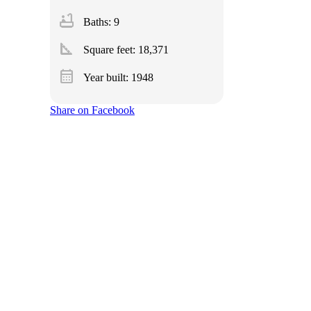
bathtub
Baths: 9
square_foot
Square feet:
18,371
calendar_month
Year built: 1948
Share on Facebook