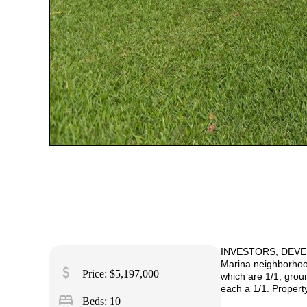
INVESTORS
, DEVE
Marina neighborhood 
attach_money
Price: $5,197,000
which are 1/1, groun
each a 1/1. Propert
bed
Beds: 10