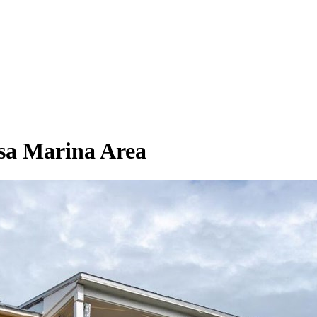
asa Marina Area