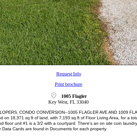
Request Info
Print brochure
location_on
1005 Flagler
Key West, FL 33040
LOPERS, CONDO CONVERSION--1005 FLAGLER AVE AND 1009 FLAGLER 
on 18,371 sq ft of land, with 7,193 sq ft of Floor Living Area, for a tot
d floor unit #1 is a 3/2 with a courtyard. There's an on site coin laundr
y Data Cards are found in Documents for each property.