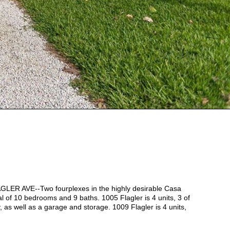
AVE--Two fourplexes in the highly desirable Casa
al of 10 bedrooms and 9 baths. 1005 Flagler is 4 units, 3 of
y, as well as a garage and storage. 1009 Flagler is 4 units,