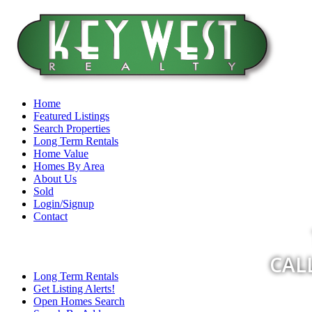
Home
Featured Listings
Search Properties
Long Term Rentals
Home Value
Homes By Area
About Us
Sold
Login/Signup
Contact
CALL
Long Term Rentals
Get Listing Alerts!
Open Homes Search