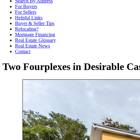
Search By Address
For Buyers
For Sellers
Helpful Links
Buyer & Seller Tips
Relocating?
Mortgage Financing
Real Estate Glossary
Real Estate News
Contact
Two Fourplexes in Desirable C