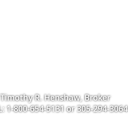
Timothy R. Henshaw, Broker
: 1-800-654-5131 or 305-294-3064