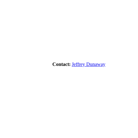
Contact:
Jeffrey Dunaway